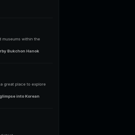
and museums within the
nearby Bukchon Hanok
s a great place to explore
 glimpse into Korean