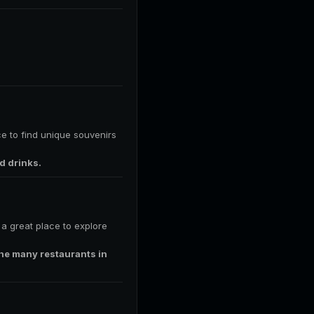
ce to find unique souvenirs
d drinks.
s a great place to explore
 the many restaurants in