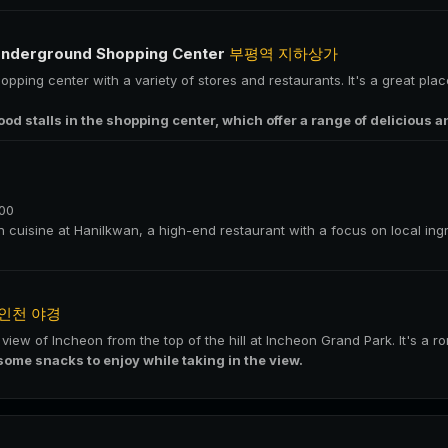
Underground Shopping Center
부평역 지하상가
pping center with a variety of stores and restaurants. It's a great plac
food stalls in the shopping center, which offer a range of delicious a
000
an cuisine at Hanilkwan, a high-end restaurant with a focus on local in
인천 야경
t view of Incheon from the top of the hill at Incheon Grand Park. It's a 
some snacks to enjoy while taking in the view.