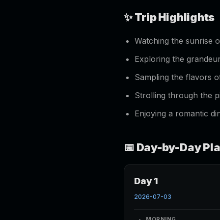
✨ Trip Highlights
Watching the sunrise 
Exploring the grande
Sampling the flavors 
Strolling through the
Enjoying a romantic din
📅 Day-by-Day Pl
Day 1
2026-07-03
MORNING