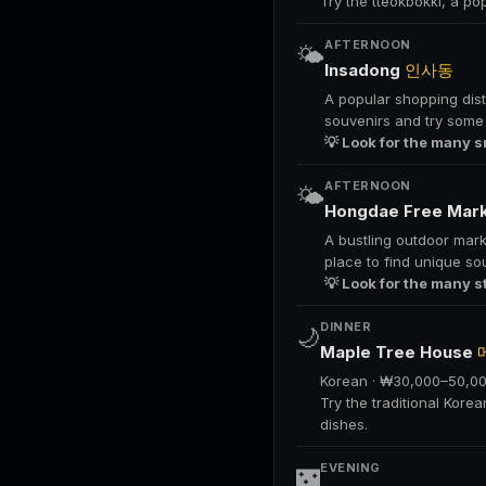
Try the tteokbokki, a po
AFTERNOON
🌤️
Insadong
인사동
A popular shopping distr
souvenirs and try some 
💡 Look for the many s
AFTERNOON
🌤️
Hongdae Free Mar
A bustling outdoor mark
place to find unique so
💡 Look for the many s
DINNER
🌙
Maple Tree House
Korean · ₩30,000–50,0
Try the traditional Kore
dishes.
EVENING
🌃