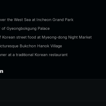
over the West Sea at Incheon Grand Park
ur of Gyeongbokgung Palace
of Korean street food at Myeong-dong Night Market
 picturesque Bukchon Hanok Village
ner at a traditional Korean restaurant
an