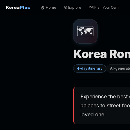
Korea
Plus
🏠 Home
🧭 Explore
🗺️ Plan Your Own
🗺️
Korea Ro
4-day itinerary
AI-generat
Experience the best 
palaces to street foo
loved one.