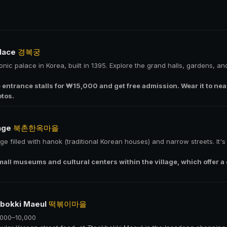
lace
경복궁
onic palace in Korea, built in 1395. Explore the grand halls, gardens, 
e entrance stalls for ₩15,000 and get free admission. Wear it to 
otos.
lage
북촌한옥마을
lage filled with hanok (traditional Korean houses) and narrow streets. It'
mall museums and cultural centers within the village, which offer a
kbokki Maeul
떡볶이마을
,000–10,000