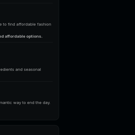
e to find affordable fashion
nd affordable options.
gredients and seasonal
romantic way to end the day.