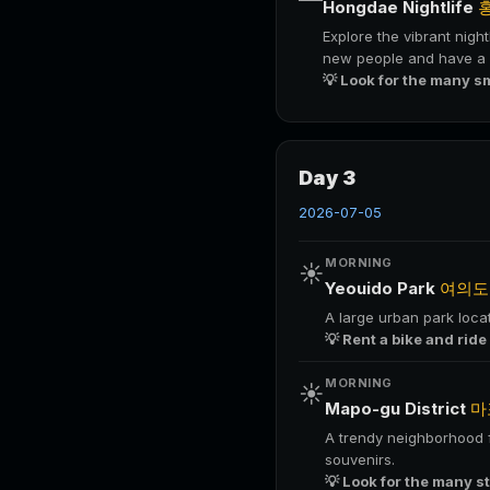
Hongdae Nightlife
Explore the vibrant night
new people and have a f
💡 Look for the many s
Day 3
2026-07-05
MORNING
☀️
Yeouido Park
여의도
A large urban park locat
💡 Rent a bike and ride
MORNING
☀️
Mapo-gu District
마
A trendy neighborhood fi
souvenirs.
💡 Look for the many s