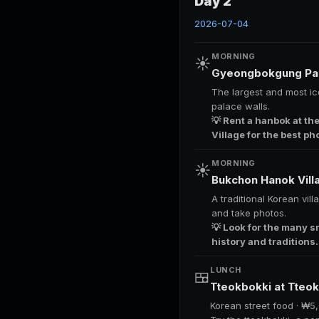
Day 2
2026-07-04
MORNING
☀️
Gyeongbokgung Pa
The largest and most ic
palace walls.
💡 Rent a hanbok at th
Village for the best ph
MORNING
☀️
Bukchon Hanok Vil
A traditional Korean vil
and take photos.
💡 Look for the many s
history and traditions.
LUNCH
🍱
Tteokbokki at Tteo
Korean street food · ₩5