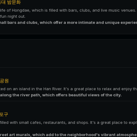
홍대 밤문화
life of Hongdae, which is filled with bars, clubs, and live music venues.
un night out.
mall bars and clubs, which offer a more intimate and unique experie
공원
ed on an island in the Han River. It's a great place to relax and enjoy t
 along the river path, which offers beautiful views of the city.
포구
lled with small cafes, restaurants, and shops. It's a great place to exp
treet art murals, which add to the neighborhood's vibrant atmosphe