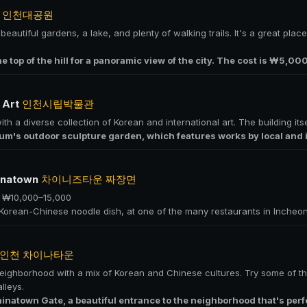
k
인천대공원
eautiful gardens, a lake, and plenty of walking trails. It's a great place
 the top of the hill for a panoramic view of the city. The cost is ₩5,00
 Art
인천시립박물관
 a diverse collection of Korean and international art. The building itsel
m's outdoor sculpture garden, which features works by local and in
hinatown
차이니즈타운 짜장면
· ₩10,000–15,000
 Korean-Chinese noodle dish, at one of the many restaurants in Incheo
인천 차이나타운
neighborhood with a mix of Korean and Chinese cultures. Try some of th
lleys.
hinatown Gate, a beautiful entrance to the neighborhood that's perf