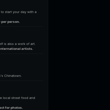
 to start your day with a
0 per person.
f is also a work of art.
ternational artists.
n's Chinatown.
e local street food and
ect for photos.