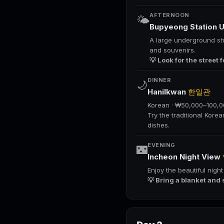
AFTERNOON
🌤️
Bupyeong Station 
A large underground sho
and souvenirs.
💡 Look for the street 
DINNER
🌙
Hanilkwan
한일관
Korean · ₩50,000–100,
Try the traditional Kore
dishes.
EVENING
🌃
Incheon Night View
Enjoy the beautiful nigh
💡 Bring a blanket and 