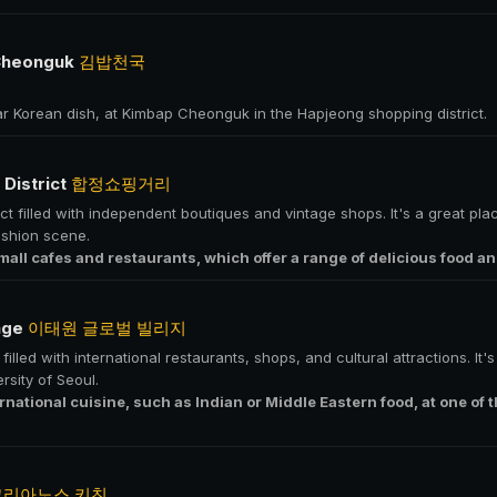
Cheonguk
김밥천국
ar Korean dish, at Kimbap Cheonguk in the Hapjeong shopping district.
District
합정쇼핑거리
ct filled with independent boutiques and vintage shops. It's a great pla
ashion scene.
mall cafes and restaurants, which offer a range of delicious food an
lage
이태원 글로벌 빌리지
illed with international restaurants, shops, and cultural attractions. It'
rsity of Seoul.
ernational cuisine, such as Indian or Middle Eastern food, at one of
코리아노스 키친