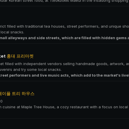
pular Korean street food, at Tteokbokki Maeul in the Insadong shopping d
ict filled with traditional tea houses, street performers, and unique shop
local snacks.
mall alleyways and side streets, which are filled with hidden gems
ket
홍대 프리마켓
et filled with independent vendors selling handmade goods, artwork, and
uvenirs and try some local snacks.
treet performers and live music acts, which add to the market's liv
메이플 트리 하우스
00
an cuisine at Maple Tree House, a cozy restaurant with a focus on loca