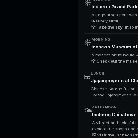
☀️
Incheon Grand Par
A large urban park with b
leisurely stroll.
💡 Take the sky lift to
MORNING
☀️
Incheon Museum of
A modern art museum with
💡 Check out the museu
LUNCH
🍱
Jjajangmyeon at C
Chinese-Korean fusion 
Try the jjajangmyeon, a
AFTERNOON
🌤️
Incheon Chinatown
A vibrant and colorful 
explore the shops and a
💡 Visit the Incheon C