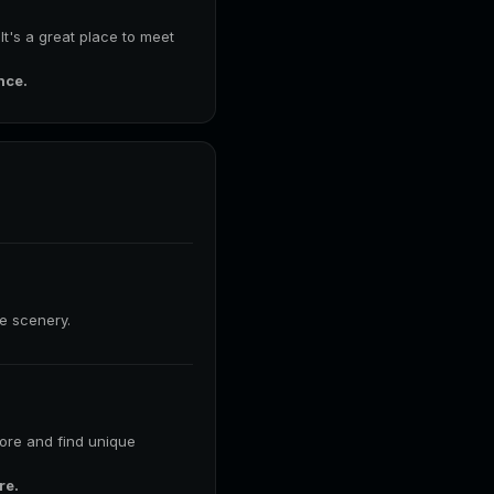
 It's a great place to meet
nce.
he scenery.
lore and find unique
re.