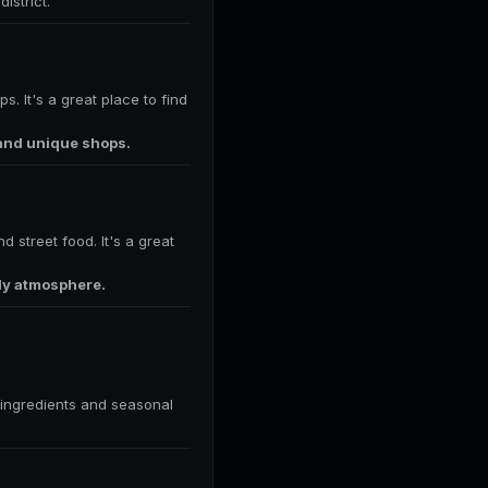
istrict.
s. It's a great place to find
 and unique shops.
 street food. It's a great
ely atmosphere.
l ingredients and seasonal