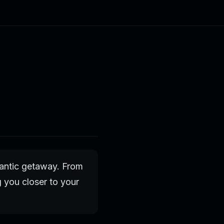
mantic getaway. From
g you closer to your