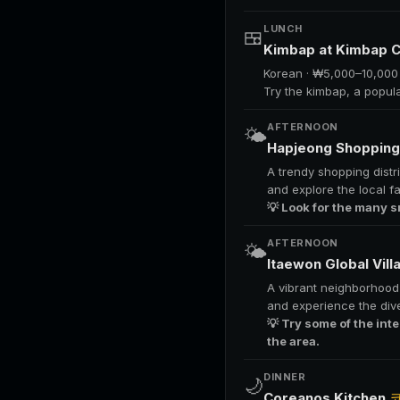
LUNCH
🍱
Kimbap at Kimbap 
Korean · ₩5,000–10,000
Try the kimbap, a popul
AFTERNOON
🌤️
Hapjeong Shopping 
A trendy shopping distri
and explore the local f
💡 Look for the many s
AFTERNOON
🌤️
Itaewon Global Vil
A vibrant neighborhood f
and experience the dive
💡 Try some of the int
the area.
DINNER
🌙
Coreanos Kitchen