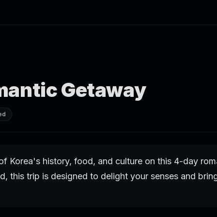
mantic Getaway
ed
of Korea's history, food, and culture on this 4-day ro
d, this trip is designed to delight your senses and brin